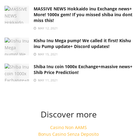
MASSIVE NEWS Hokkaido inu Exchange news+
More! 1000x gem! If you missed shiba inu dont
miss this!
MAY 12, 2021
Kishu Inu Mega pump! We called it first! Kishu
inu Pump update+ Discord updates!
MAY 15, 2021
Shiba Inu coin 1000x Exchange+massive news+
Shib Price Prediction!
MAY 11, 2021
Discover more
Casino Non AAMS
Bonus Casino Senza Deposito