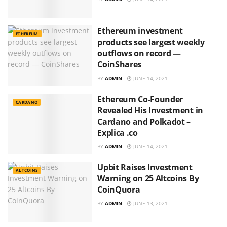
Ethereum investment
ETHEREUM
products see largest weekly
outflows on record —
CoinShares
BY
ADMIN
JUNE 14, 2021
Ethereum Co-Founder
CARDANO
Revealed His Investment in
Cardano and Polkadot –
Explica .co
BY
ADMIN
JUNE 14, 2021
Upbit Raises Investment
ALTCOINS
Warning on 25 Altcoins By
CoinQuora
BY
ADMIN
JUNE 13, 2021