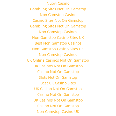
Nuovi Casino
Gambling Sites Not On Gamstop
Non Gamstop Casino
Casino Sites Not On Gamstop
Gambling Sites Not On Gamstop
Non Gamstop Casinos
Non Gamstop Casino Sites UK
Best Non Gamstop Casinos
Non Gamstop Casino Sites UK
Non Gamstop Casinos
UK Online Casinos Not On Gamstop
UK Casinos Not On Gamstop
Casino Not On Gamstop
Slots Not On Gamstop
Best UK Casino Sites
UK Casino Not On Gamstop
Casino Not On Gamstop
UK Casinos Not On Gamstop
Casino Not On Gamstop
Non Gamstop Casino UK