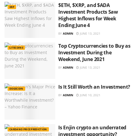
$ETH, $XRP, and $ADA
XRP
Investment Products Saw
Highest Inflows for Week
Ending June 4
BY
ADMIN
JUNE 13, 2021
Top Cryptocurrencies to Buy as
LITECOINS
Investment During the
Weekend, June 2021
BY
ADMIN
JUNE 13, 2021
Is It Still Worth an Investment?
DOGECOIN
BY
ADMIN
JUNE 10, 2021
Is Enjin crypto an underrated
CARDANO PRICE PREDICTION
investment opportunity?