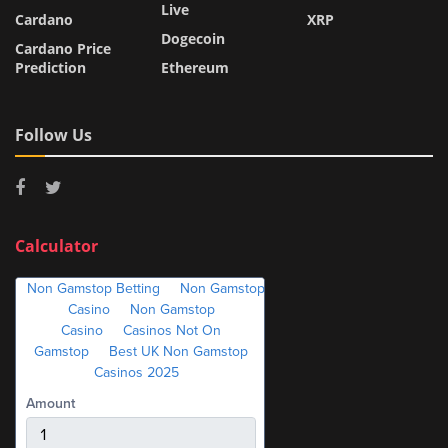
Live
Cardano
XRP
Dogecoin
Cardano Price
Prediction
Ethereum
Follow Us
Calculator