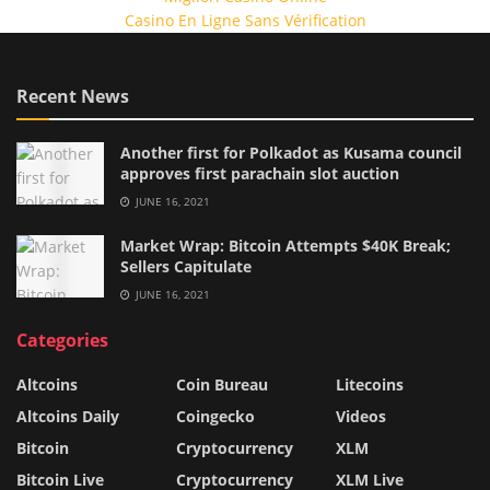
Casino En Ligne Sans Vérification
Recent News
Another first for Polkadot as Kusama council
approves first parachain slot auction
JUNE 16, 2021
Market Wrap: Bitcoin Attempts $40K Break;
Sellers Capitulate
JUNE 16, 2021
Categories
Altcoins
Coin Bureau
Litecoins
Altcoins Daily
Coingecko
Videos
Bitcoin
Cryptocurrency
XLM
Bitcoin Live
Cryptocurrency
XLM Live