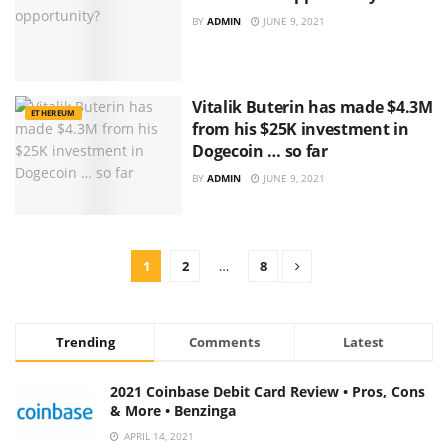
BY
ADMIN
JUNE 9, 2021
Vitalik Buterin has made $4.3M
ETHEREUM
from his $25K investment in
Dogecoin … so far
BY
ADMIN
JUNE 9, 2021
1
2
…
8
Trending
Comments
Latest
2021 Coinbase Debit Card Review • Pros, Cons
& More • Benzinga
APRIL 14, 2021