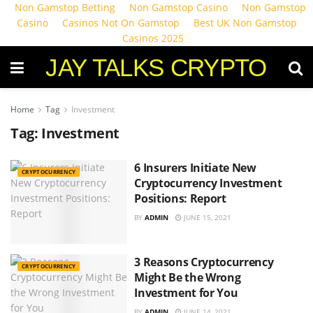
Non Gamstop Betting
Non Gamstop Casino
Non Gamstop
Casino
Casinos Not On Gamstop
Best UK Non Gamstop
Casinos 2025
JAY TALKS CRYPTO
Home
Tag
Investment
Tag:
Investment
6 Insurers Initiate New
CRYPTOCURRENCY
Cryptocurrency Investment
Positions: Report
BY
ADMIN
JUNE 15, 2021
3 Reasons Cryptocurrency
CRYPTOCURRENCY
Might Be the Wrong
Investment for You
BY
ADMIN
JUNE 14, 2021