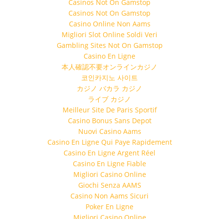
Casinos Not On Gamstop
Casinos Not On Gamstop
Casino Online Non Aams
Migliori Slot Online Soldi Veri
Gambling Sites Not On Gamstop
Casino En Ligne
本人確認不要オンラインカジノ
코인카지노 사이트
カジノ バカラ カジノ
ライブ カジノ
Meilleur Site De Paris Sportif
Casino Bonus Sans Depot
Nuovi Casino Aams
Casino En Ligne Qui Paye Rapidement
Casino En Ligne Argent Réel
Casino En Ligne Fiable
Migliori Casino Online
Giochi Senza AAMS
Casino Non Aams Sicuri
Poker En Ligne
Migliori Casino Online