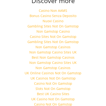
Discover more
Casino Non AAMS
Bonus Casino Senza Deposito
Nuovi Casino
Gambling Sites Not On Gamstop
Non Gamstop Casino
Casino Sites Not On Gamstop
Gambling Sites Not On Gamstop
Non Gamstop Casinos
Non Gamstop Casino Sites UK
Best Non Gamstop Casinos
Non Gamstop Casino Sites UK
Non Gamstop Casinos
UK Online Casinos Not On Gamstop
UK Casinos Not On Gamstop
Casino Not On Gamstop
Slots Not On Gamstop
Best UK Casino Sites
UK Casino Not On Gamstop
Casino Not On Gamstop