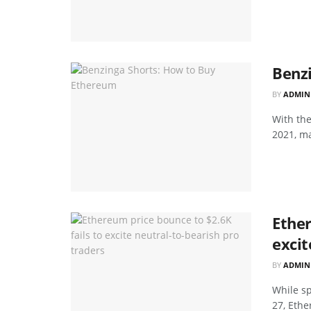
Benz
BY
ADMIN
With the
2021, ma
Ether
excit
BY
ADMIN
While sp
27, Ethe