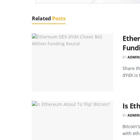
Related
Posts
Ethe
Fund
BY
ADMIN
Share th
dYdX is 
Is Et
BY
ADMIN
Bitcoin's
with eth