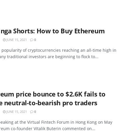
inga Shorts: How to Buy Ethereum
JUNE 15, 2021
0
 popularity of cryptocurrencies reaching an all-time high in
ny traditional investors are beginning to flock to...
eum price bounce to $2.6K fails to
e neutral-to-bearish pro traders
JUNE 15, 2021
0
eaking at the Virtual Fintech Forum in Hong Kong on May
reum co-founder Vitalik Buterin commented on...