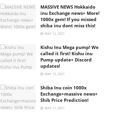
MASSIVE NEWS Hokkaido
inu Exchange news+ More!
1000x gem! If you missed
shiba inu dont miss this!
MAY 12, 2021
Kishu Inu Mega pump! We
called it first! Kishu inu
Pump update+ Discord
updates!
MAY 15, 2021
Shiba Inu coin 1000x
Exchange+massive news+
Shib Price Prediction!
MAY 11, 2021