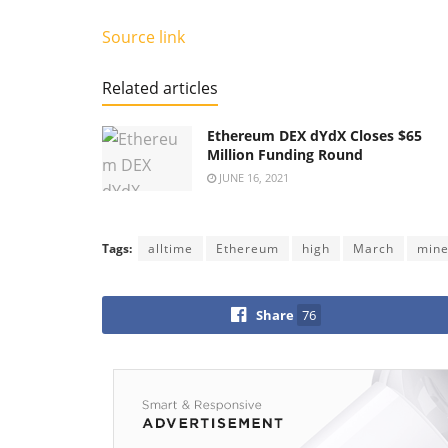
Source link
Related articles
Ethereum DEX dYdX Closes $65
Million Funding Round
JUNE 16, 2021
Tags:
alltime
Ethereum
high
March
mine
Share
76