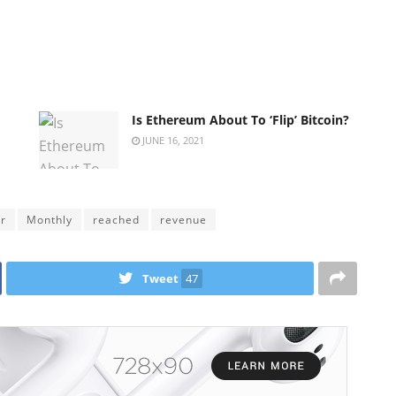
Is Ethereum About To ‘Flip’ Bitcoin?
JUNE 16, 2021
r
Monthly
reached
revenue
Tweet
47