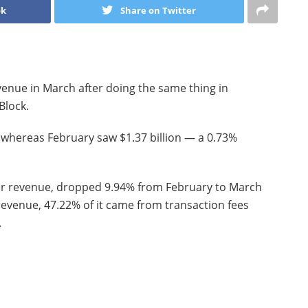
ok
Share on Twitter
enue in March after doing the same thing in
Block.
, whereas February saw $1.37 billion — a 0.73%
ner revenue, dropped 9.94% from February to March
 revenue, 47.22% of it came from transaction fees
.