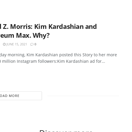
 Z. Morris: Kim Kardashian and
reum Max. Why?
JUNE 15, 2021
0
ay morning, Kim Kardashian posted this Story to her more
 million Instagram followers:Kim Kardashian ad for...
LOAD MORE