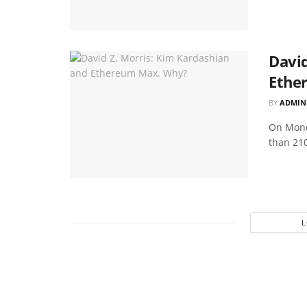
David
Ethe
BY
ADMIN
On Mond
than 210