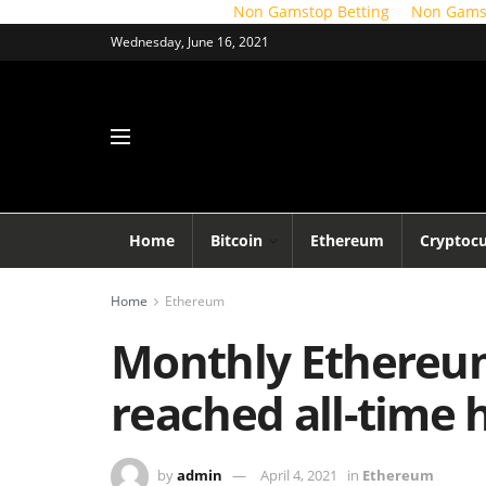
Non Gamstop Betting
Non Gams
Wednesday, June 16, 2021
Home
Bitcoin
Ethereum
Cryptoc
Home
Ethereum
Monthly Ethereu
reached all-time 
by
admin
April 4, 2021
in
Ethereum