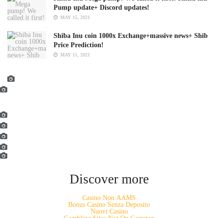
Pump update+ Discord updates!
MAY 15, 2021
Shiba Inu coin 1000x Exchange+massive news+ Shib
Price Prediction!
MAY 11, 2021
Discover more
Casino Non AAMS
Bonus Casino Senza Deposito
Nuovi Casino