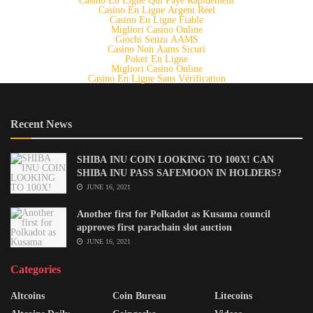
Casino En Ligne Qui Paye Rapidement
Casino En Ligne Argent Réel
Casino En Ligne Fiable
Migliori Casino Online
Giochi Senza AAMS
Casino Non Aams Sicuri
Poker En Ligne
Migliori Casino Online
Casino En Ligne Sans Vérification
Recent News
SHIBA INU COIN LOOKING TO 100X! CAN
SHIBA INU PASS SAFEMOON IN HOLDERS?
JUNE 16, 2021
Another first for Polkadot as Kusama council
approves first parachain slot auction
JUNE 16, 2021
Categories
Altcoins
Coin Bureau
Litecoins