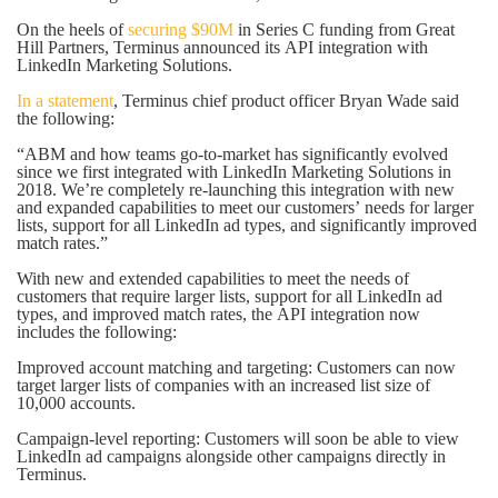
On the heels of
securing $90M
in Series C funding from Great
Hill Partners, Terminus announced its API integration with
LinkedIn Marketing Solutions.
In a statement
, Terminus chief product officer Bryan Wade said
the following:
“ABM and how teams go-to-market has significantly evolved
since we first integrated with LinkedIn Marketing Solutions in
2018. We’re completely re-launching this integration with new
and expanded capabilities to meet our customers’ needs for larger
lists, support for all LinkedIn ad types, and significantly improved
match rates.”
With new and extended capabilities to meet the needs of
customers that require larger lists, support for all LinkedIn ad
types, and improved match rates, the API integration now
includes the following:
Improved account matching and targeting: Customers can now
target larger lists of companies with an increased list size of
10,000 accounts.
Campaign-level reporting: Customers will soon be able to view
LinkedIn ad campaigns alongside other campaigns directly in
Terminus.