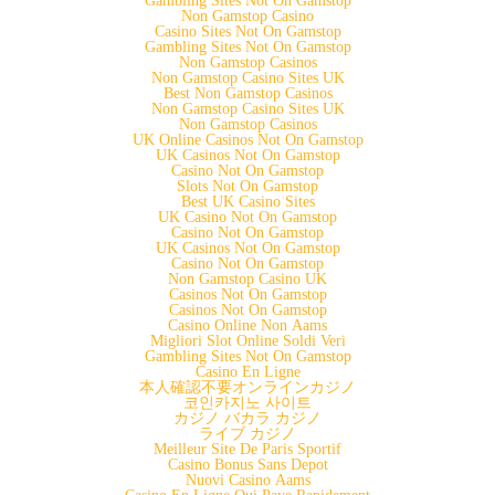
Gambling Sites Not On Gamstop
Non Gamstop Casino
Casino Sites Not On Gamstop
Gambling Sites Not On Gamstop
Non Gamstop Casinos
Non Gamstop Casino Sites UK
Best Non Gamstop Casinos
Non Gamstop Casino Sites UK
Non Gamstop Casinos
UK Online Casinos Not On Gamstop
UK Casinos Not On Gamstop
Casino Not On Gamstop
Slots Not On Gamstop
Best UK Casino Sites
UK Casino Not On Gamstop
Casino Not On Gamstop
UK Casinos Not On Gamstop
Casino Not On Gamstop
Non Gamstop Casino UK
Casinos Not On Gamstop
Casinos Not On Gamstop
Casino Online Non Aams
Migliori Slot Online Soldi Veri
Gambling Sites Not On Gamstop
Casino En Ligne
本人確認不要オンラインカジノ
코인카지노 사이트
カジノ バカラ カジノ
ライブ カジノ
Meilleur Site De Paris Sportif
Casino Bonus Sans Depot
Nuovi Casino Aams