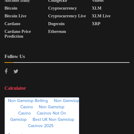
Altcoins Daily
Coingecko
Videos
Bitcoin
Cryptocurrency
XLM
Bitcoin Live
Cryptocurrency Live
XLM Live
Cardano
Dogecoin
XRP
Cardano Price
Ethereum
Prediction
Follow Us
Calculator