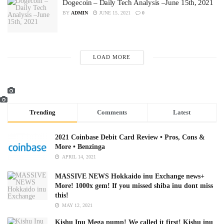
Dogecoin – Daily Tech Analysis –June 15th, 2021
BY
ADMIN
JUNE 15, 2021
0
LOAD MORE
Trending
Comments
Latest
2021 Coinbase Debit Card Review • Pros, Cons &
More • Benzinga
APRIL 14, 2021
MASSIVE NEWS Hokkaido inu Exchange news+
More! 1000x gem! If you missed shiba inu dont miss
this!
MAY 12, 2021
Kishu Inu Mega pump! We called it first! Kishu inu