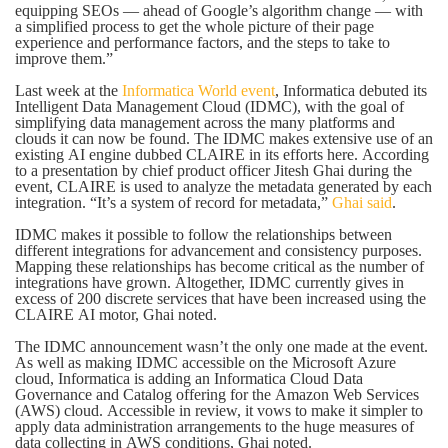
equipping SEOs — ahead of Google’s algorithm change — with
a simplified process to get the whole picture of their page
experience and performance factors, and the steps to take to
improve them.”
Last week at the
Informatica World event
, Informatica debuted its
Intelligent Data Management Cloud (IDMC), with the goal of
simplifying data management across the many platforms and
clouds it can now be found. The IDMC makes extensive use of an
existing AI engine dubbed CLAIRE in its efforts here. According
to a presentation by chief product officer Jitesh Ghai during the
event, CLAIRE is used to analyze the metadata generated by each
integration. “It’s a system of record for metadata,”
Ghai said
.
IDMC makes it possible to follow the relationships between
different integrations for advancement and consistency purposes.
Mapping these relationships has become critical as the number of
integrations have grown. Altogether, IDMC currently gives in
excess of 200 discrete services that have been increased using the
CLAIRE AI motor, Ghai noted.
The IDMC announcement wasn’t the only one made at the event.
As well as making IDMC accessible on the Microsoft Azure
cloud, Informatica is adding an Informatica Cloud Data
Governance and Catalog offering for the Amazon Web Services
(AWS) cloud. Accessible in review, it vows to make it simpler to
apply data administration arrangements to the huge measures of
data collecting in AWS conditions, Ghai noted.