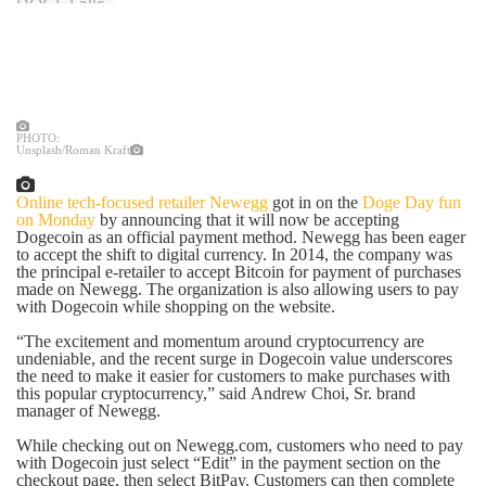
PHOTO:
Unsplash/Roman Kraft
Online tech-focused retailer Newegg
got in on the
Doge Day fun
on Monday
by announcing that it will now be accepting
Dogecoin as an official payment method. Newegg has been eager
to accept the shift to digital currency. In 2014, the company was
the principal e-retailer to accept Bitcoin for payment of purchases
made on Newegg. The organization is also allowing users to pay
with Dogecoin while shopping on the website.
“The excitement and momentum around cryptocurrency are
undeniable, and the recent surge in Dogecoin value underscores
the need to make it easier for customers to make purchases with
this popular cryptocurrency,” said Andrew Choi, Sr. brand
manager of Newegg.
While checking out on Newegg.com, customers who need to pay
with Dogecoin just select “Edit” in the payment section on the
checkout page, then select BitPay. Customers can then complete