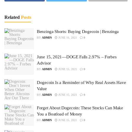
Related
Posts
Benzinga Shorts: Buying Dogecoin | Benzinga
BY
ADMIN
JUNE 16, 2021
0
June 15, 2021—DOGE Falls 2.97% – Forbes
Advisor
BY
ADMIN
JUNE 15, 2021
0
Dogecoin Is a Reminder of Why Real Assets Have
Value
BY
ADMIN
JUNE 15, 2021
0
Forget About Dogecoin: These Stocks Can Make
You a Boatload of Money
BY
ADMIN
JUNE 15, 2021
0