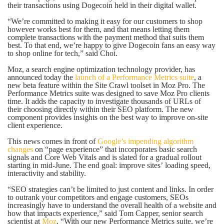
their transactions using Dogecoin held in their digital wallet.
“We’re committed to making it easy for our customers to shop
however works best for them, and that means letting them
complete transactions with the payment method that suits them
best. To that end, we’re happy to give Dogecoin fans an easy way
to shop online for tech,” said Choi.
Moz, a search engine optimization technology provider, has
announced today the
launch of a Performance Metrics suite
, a
new beta feature within the Site Crawl toolset in Moz Pro. The
Performance Metrics suite was designed to save Moz Pro clients
time. It adds the capacity to investigate thousands of URLs of
their choosing directly within their SEO platform. The new
component provides insights on the best way to improve on-site
client experience.
This news comes in front of
Google’s impending algorithm
changes
on “page experience” that incorporates basic search
signals and Core Web Vitals and is slated for a gradual rollout
starting in mid-June. The end goal: improve sites’ loading speed,
interactivity and stability.
“SEO strategies can’t be limited to just content and links. In order
to outrank your competitors and engage customers, SEOs
increasingly have to understand the overall health of a website and
how that impacts experience,” said Tom Capper, senior search
scientist at
Moz
. “With our new Performance Metrics suite, we’re