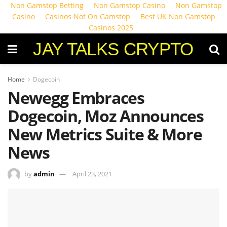
Non Gamstop Betting
Non Gamstop Casino
Non Gamstop
Casino
Casinos Not On Gamstop
Best UK Non Gamstop
Casinos 2025
JAY TALKS CRYPTO
Home
Dogecoin
Newegg Embraces
Dogecoin, Moz Announces
New Metrics Suite & More
News
by
admin
April 23, 2021