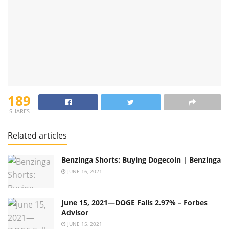
189
SHARES
Related articles
Benzinga Shorts: Buying Dogecoin | Benzinga
JUNE 16, 2021
June 15, 2021—DOGE Falls 2.97% – Forbes
Advisor
JUNE 15, 2021