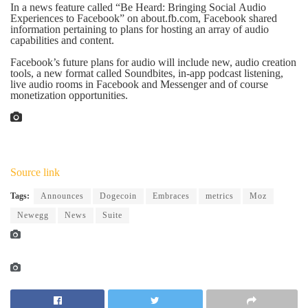
In a news feature called “Be Heard: Bringing Social Audio
Experiences to Facebook” on about.fb.com, Facebook shared
information pertaining to plans for hosting an array of audio
capabilities and content.
Facebook’s future plans for audio will include new, audio creation
tools, a new format called Soundbites, in-app podcast listening,
live audio rooms in Facebook and Messenger and of course
monetization opportunities.
Source link
Tags:
Announces
Dogecoin
Embraces
metrics
Moz
Newegg
News
Suite