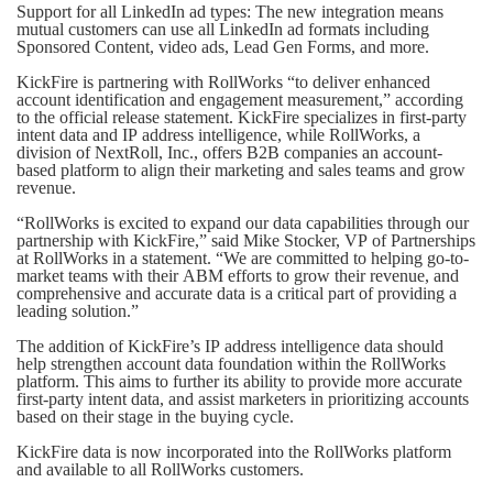
Support for all LinkedIn ad types: The new integration means
mutual customers can use all LinkedIn ad formats including
Sponsored Content, video ads, Lead Gen Forms, and more.
KickFire is partnering with RollWorks “to deliver enhanced
account identification and engagement measurement,” according
to the official release statement. KickFire specializes in first-party
intent data and IP address intelligence, while RollWorks, a
division of NextRoll, Inc., offers B2B companies an account-
based platform to align their marketing and sales teams and grow
revenue.
“RollWorks is excited to expand our data capabilities through our
partnership with KickFire,” said Mike Stocker, VP of Partnerships
at RollWorks in a statement. “We are committed to helping go-to-
market teams with their ABM efforts to grow their revenue, and
comprehensive and accurate data is a critical part of providing a
leading solution.”
The addition of KickFire’s IP address intelligence data should
help strengthen account data foundation within the RollWorks
platform. This aims to further its ability to provide more accurate
first-party intent data, and assist marketers in prioritizing accounts
based on their stage in the buying cycle.
KickFire data is now incorporated into the RollWorks platform
and available to all RollWorks customers.