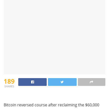
189
SHARES
Bitcoin reversed course after reclaiming the $60,000