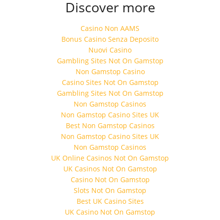
Discover more
Casino Non AAMS
Bonus Casino Senza Deposito
Nuovi Casino
Gambling Sites Not On Gamstop
Non Gamstop Casino
Casino Sites Not On Gamstop
Gambling Sites Not On Gamstop
Non Gamstop Casinos
Non Gamstop Casino Sites UK
Best Non Gamstop Casinos
Non Gamstop Casino Sites UK
Non Gamstop Casinos
UK Online Casinos Not On Gamstop
UK Casinos Not On Gamstop
Casino Not On Gamstop
Slots Not On Gamstop
Best UK Casino Sites
UK Casino Not On Gamstop