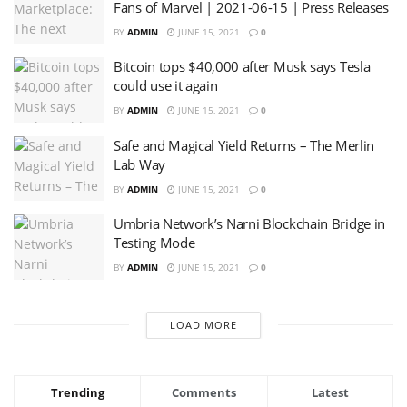
Fans of Marvel | 2021-06-15 | Press Releases
BY
ADMIN
JUNE 15, 2021
0
Bitcoin tops $40,000 after Musk says Tesla
could use it again
BY
ADMIN
JUNE 15, 2021
0
Safe and Magical Yield Returns – The Merlin
Lab Way
BY
ADMIN
JUNE 15, 2021
0
Umbria Network’s Narni Blockchain Bridge in
Testing Mode
BY
ADMIN
JUNE 15, 2021
0
LOAD MORE
Trending
Comments
Latest