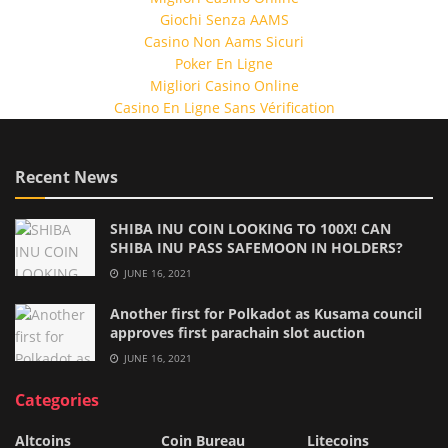
Giochi Senza AAMS
Casino Non Aams Sicuri
Poker En Ligne
Migliori Casino Online
Casino En Ligne Sans Vérification
Recent News
SHIBA INU COIN LOOKING TO 100X! CAN
SHIBA INU PASS SAFEMOON IN HOLDERS?
JUNE 16, 2021
Another first for Polkadot as Kusama council
approves first parachain slot auction
JUNE 16, 2021
Categories
Altcoins
Coin Bureau
Litecoins