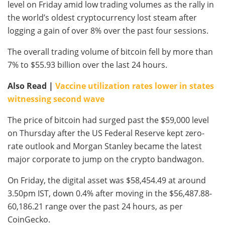
level on Friday amid low trading volumes as the rally in
the world’s oldest cryptocurrency lost steam after
logging a gain of over 8% over the past four sessions.
The overall trading volume of bitcoin fell by more than
7% to $55.93 billion over the last 24 hours.
Also Read |
Vaccine utilization rates lower in states
witnessing second wave
The price of bitcoin had surged past the $59,000 level
on Thursday after the US Federal Reserve kept zero-
rate outlook and Morgan Stanley became the latest
major corporate to jump on the crypto bandwagon.
On Friday, the digital asset was $58,454.49 at around
3.50pm IST, down 0.4% after moving in the $56,487.88-
60,186.21 range over the past 24 hours, as per
CoinGecko.