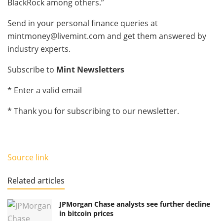
BlackRock among others.”
Send in your personal finance queries at
mintmoney@livemint.com
and get them answered by
industry experts.
Subscribe to
Mint Newsletters
*
Enter a valid email
*
Thank you for subscribing to our newsletter.
Source link
Related articles
JPMorgan Chase analysts see further decline
in bitcoin prices