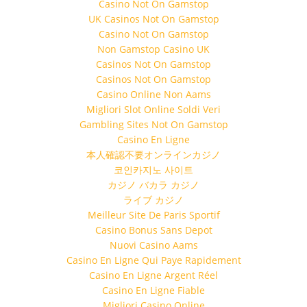
Casino Not On Gamstop
UK Casinos Not On Gamstop
Casino Not On Gamstop
Non Gamstop Casino UK
Casinos Not On Gamstop
Casinos Not On Gamstop
Casino Online Non Aams
Migliori Slot Online Soldi Veri
Gambling Sites Not On Gamstop
Casino En Ligne
本人確認不要オンラインカジノ
코인카지노 사이트
カジノ バカラ カジノ
ライブ カジノ
Meilleur Site De Paris Sportif
Casino Bonus Sans Depot
Nuovi Casino Aams
Casino En Ligne Qui Paye Rapidement
Casino En Ligne Argent Réel
Casino En Ligne Fiable
Migliori Casino Online