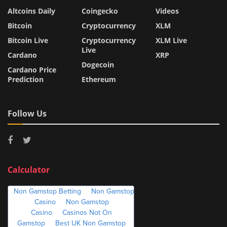
Altcoins Daily
Coingecko
Videos
Bitcoin
Cryptocurrency
XLM
Bitcoin Live
Cryptocurrency
XLM Live
Live
Cardano
XRP
Dogecoin
Cardano Price
Prediction
Ethereum
Follow Us
Calculator