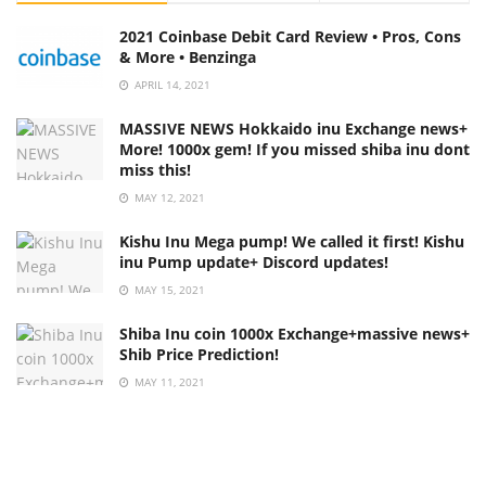
2021 Coinbase Debit Card Review • Pros, Cons
& More • Benzinga
APRIL 14, 2021
MASSIVE NEWS Hokkaido inu Exchange news+
More! 1000x gem! If you missed shiba inu dont
miss this!
MAY 12, 2021
Kishu Inu Mega pump! We called it first! Kishu
inu Pump update+ Discord updates!
MAY 15, 2021
Shiba Inu coin 1000x Exchange+massive news+
Shib Price Prediction!
MAY 11, 2021