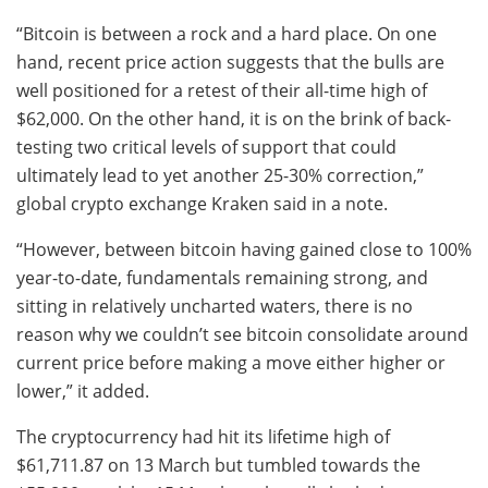
“Bitcoin is between a rock and a hard place. On one
hand, recent price action suggests that the bulls are
well positioned for a retest of their all-time high of
$62,000. On the other hand, it is on the brink of back-
testing two critical levels of support that could
ultimately lead to yet another 25-30% correction,”
global crypto exchange Kraken said in a note.
“However, between bitcoin having gained close to 100%
year-to-date, fundamentals remaining strong, and
sitting in relatively uncharted waters, there is no
reason why we couldn’t see bitcoin consolidate around
current price before making a move either higher or
lower,” it added.
The cryptocurrency had hit its lifetime high of
$61,711.87 on 13 March but tumbled towards the