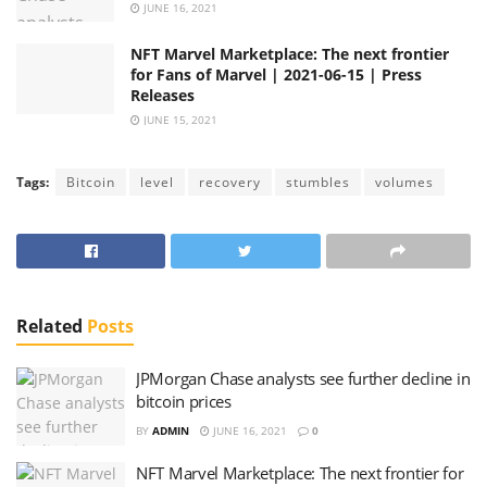
JUNE 16, 2021
NFT Marvel Marketplace: The next frontier
for Fans of Marvel | 2021-06-15 | Press
Releases
JUNE 15, 2021
Tags:
Bitcoin
level
recovery
stumbles
volumes
Related
Posts
JPMorgan Chase analysts see further decline in
bitcoin prices
BY
ADMIN
JUNE 16, 2021
0
NFT Marvel Marketplace: The next frontier for