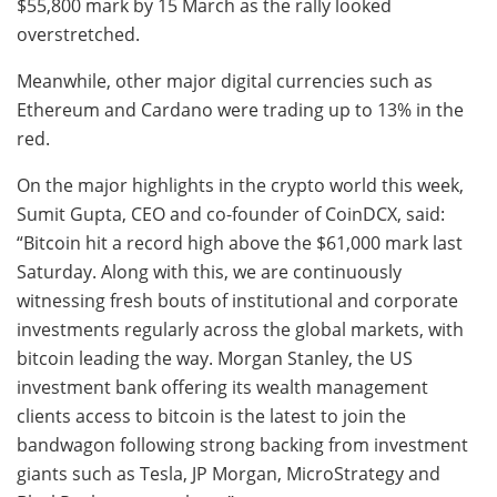
$55,800 mark by 15 March as the rally looked
overstretched.
Meanwhile, other major digital currencies such as
Ethereum and Cardano were trading up to 13% in the
red.
On the major highlights in the crypto world this week,
Sumit Gupta, CEO and co-founder of CoinDCX, said:
“Bitcoin hit a record high above the $61,000 mark last
Saturday. Along with this, we are continuously
witnessing fresh bouts of institutional and corporate
investments regularly across the global markets, with
bitcoin leading the way. Morgan Stanley, the US
investment bank offering its wealth management
clients access to bitcoin is the latest to join the
bandwagon following strong backing from investment
giants such as Tesla, JP Morgan, MicroStrategy and