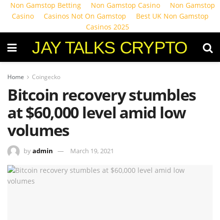
Non Gamstop Betting
Non Gamstop Casino
Non Gamstop
Casino
Casinos Not On Gamstop
Best UK Non Gamstop
Casinos 2025
JAY TALKS CRYPTO
Home
Coingecko
Bitcoin recovery stumbles
at $60,000 level amid low
volumes
by
admin
March 19, 2021