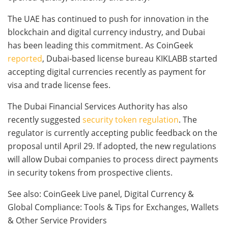
The UAE has continued to push for innovation in the
blockchain and digital currency industry, and Dubai
has been leading this commitment. As CoinGeek
reported
, Dubai-based license bureau KIKLABB started
accepting digital currencies recently as payment for
visa and trade license fees.
The Dubai Financial Services Authority has also
recently suggested
security token regulation
. The
regulator is currently accepting public feedback on the
proposal until April 29. If adopted, the new regulations
will allow Dubai companies to process direct payments
in security tokens from prospective clients.
See also: CoinGeek Live panel, Digital Currency &
Global Compliance: Tools & Tips for Exchanges, Wallets
& Other Service Providers