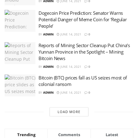
BY
ADMIN
JUNE 14, 2021
0
Dogecoin Price Prediction: Senator Warns
Potential Danger of Meme Coin for ‘Regular
People’
BY
ADMIN
JUNE 14, 2021
0
Reports of Mining Sector Cleanup Put China’s
Yunnan Province in the Spotlight – Mining
Bitcoin News
BY
ADMIN
JUNE 14, 2021
0
Bitcoin (BTC) prices fall as US seizes most of
colonial ransom
BY
ADMIN
JUNE 14, 2021
0
LOAD MORE
Trending
Comments
Latest