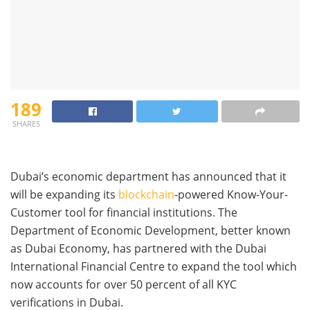
189
SHARES
Dubai’s economic department has announced that it
will be expanding its
blockchain
-powered Know-Your-
Customer tool for financial institutions. The
Department of Economic Development, better known
as Dubai Economy, has partnered with the Dubai
International Financial Centre to expand the tool which
now accounts for over 50 percent of all KYC
verifications in Dubai.