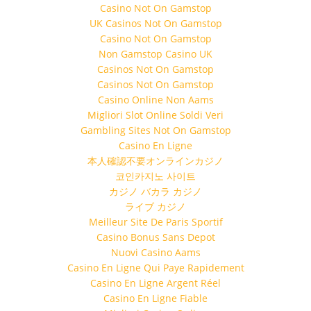
Casino Not On Gamstop
UK Casinos Not On Gamstop
Casino Not On Gamstop
Non Gamstop Casino UK
Casinos Not On Gamstop
Casinos Not On Gamstop
Casino Online Non Aams
Migliori Slot Online Soldi Veri
Gambling Sites Not On Gamstop
Casino En Ligne
本人確認不要オンラインカジノ
코인카지노 사이트
カジノ バカラ カジノ
ライブ カジノ
Meilleur Site De Paris Sportif
Casino Bonus Sans Depot
Nuovi Casino Aams
Casino En Ligne Qui Paye Rapidement
Casino En Ligne Argent Réel
Casino En Ligne Fiable