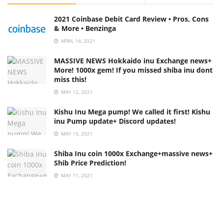
2021 Coinbase Debit Card Review • Pros, Cons
& More • Benzinga
APRIL 14, 2021
MASSIVE NEWS Hokkaido inu Exchange news+
More! 1000x gem! If you missed shiba inu dont
miss this!
MAY 12, 2021
Kishu Inu Mega pump! We called it first! Kishu
inu Pump update+ Discord updates!
MAY 15, 2021
Shiba Inu coin 1000x Exchange+massive news+
Shib Price Prediction!
MAY 11, 2021