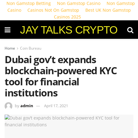
Non Gamstop Betting
Non Gamstop Casino
Non Gamstop
Casino
Casinos Not On Gamstop
Best UK Non Gamstop
Casinos 2025
JAY TALKS CRYPTO
Home
Coin Bureau
Dubai gov’t expands
blockchain-powered KYC
tool for financial
institutions
by
admin
April 17, 2021