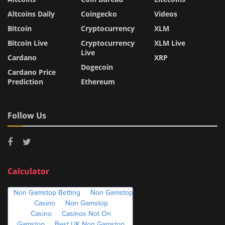
Altcoins Daily
Coingecko
Videos
Bitcoin
Cryptocurrency
XLM
Bitcoin Live
Cryptocurrency
XLM Live
Live
Cardano
XRP
Dogecoin
Cardano Price
Prediction
Ethereum
Follow Us
Calculator