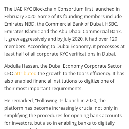
The UAE KYC Blockchain Consortium first launched in
February 2020. Some of its founding members include
Emirates NBD, the Commercial Bank of Dubai, HSBC,
Emirates Islamic and the Abu Dhabi Commercial Bank.
It grew aggressively and by July 2020, it had over 120
members. According to Dubai Economy, it processes at
least half of all corporate KYC verifications in Dubai.
Abdulla Hassan, the Dubai Economy Corporate Sector
CEO
attributed
the growth to the tool’s efficiency. It has
also enabled financial institutions to digitize one of
their most important requirements.
He remarked, “Following its launch in 2020, the
platform has become increasingly crucial not only in
simplifying the procedures for opening bank accounts
for investors, but also in enabling banks to digitally