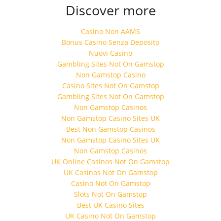
Discover more
Casino Non AAMS
Bonus Casino Senza Deposito
Nuovi Casino
Gambling Sites Not On Gamstop
Non Gamstop Casino
Casino Sites Not On Gamstop
Gambling Sites Not On Gamstop
Non Gamstop Casinos
Non Gamstop Casino Sites UK
Best Non Gamstop Casinos
Non Gamstop Casino Sites UK
Non Gamstop Casinos
UK Online Casinos Not On Gamstop
UK Casinos Not On Gamstop
Casino Not On Gamstop
Slots Not On Gamstop
Best UK Casino Sites
UK Casino Not On Gamstop