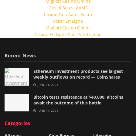
Migliori Casino Online
Giochi Senza AAMS
Casino Non Aams Sicuri
Poker En Ligne
Migliori Casino Online
Casino En Ligne Sans Vérification
Recent News
Ethereum investment products see largest
weekly outflows on record — CoinShares
JUNE 14, 2021
Bitcoin tests resistance at $40,000, altcoins
await the outcome of this battle
JUNE 14, 2021
Categories
Altcoins
Coin Bureau
Litecoins