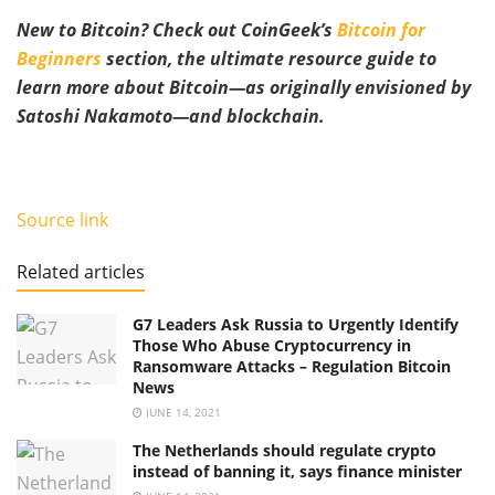
New to Bitcoin? Check out CoinGeek’s
Bitcoin for
Beginners
section, the ultimate resource guide to
learn more about Bitcoin—as originally envisioned by
Satoshi Nakamoto—and blockchain.
Source link
Related articles
G7 Leaders Ask Russia to Urgently Identify
Those Who Abuse Cryptocurrency in
Ransomware Attacks – Regulation Bitcoin
News
JUNE 14, 2021
The Netherlands should regulate crypto
instead of banning it, says finance minister