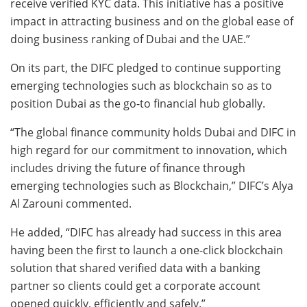
receive verified KYC data. This initiative has a positive
impact in attracting business and on the global ease of
doing business ranking of Dubai and the UAE.”
On its part, the DIFC pledged to continue supporting
emerging technologies such as blockchain so as to
position Dubai as the go-to financial hub globally.
“The global finance community holds Dubai and DIFC in
high regard for our commitment to innovation, which
includes driving the future of finance through
emerging technologies such as Blockchain,” DIFC’s Alya
Al Zarouni commented.
He added, “DIFC has already had success in this area
having been the first to launch a one-click blockchain
solution that shared verified data with a banking
partner so clients could get a corporate account
opened quickly, efficiently and safely.”