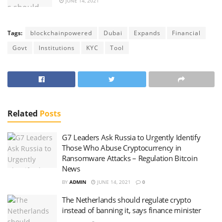
JUNE 14, 2021
Tags:
blockchainpowered
Dubai
Expands
Financial
Govt
Institutions
KYC
Tool
Related
Posts
G7 Leaders Ask Russia to Urgently Identify
Those Who Abuse Cryptocurrency in
Ransomware Attacks – Regulation Bitcoin
News
BY
ADMIN
JUNE 14, 2021
0
The Netherlands should regulate crypto
instead of banning it, says finance minister