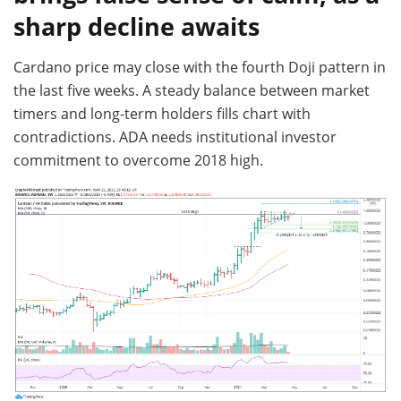
sharp decline awaits
Cardano price may close with the fourth Doji pattern in
the last five weeks. A steady balance between market
timers and long-term holders fills chart with
contradictions. ADA needs institutional investor
commitment to overcome 2018 high.