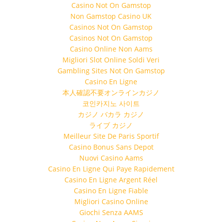
Casino Not On Gamstop
Non Gamstop Casino UK
Casinos Not On Gamstop
Casinos Not On Gamstop
Casino Online Non Aams
Migliori Slot Online Soldi Veri
Gambling Sites Not On Gamstop
Casino En Ligne
本人確認不要オンラインカジノ
코인카지노 사이트
カジノ バカラ カジノ
ライブ カジノ
Meilleur Site De Paris Sportif
Casino Bonus Sans Depot
Nuovi Casino Aams
Casino En Ligne Qui Paye Rapidement
Casino En Ligne Argent Réel
Casino En Ligne Fiable
Migliori Casino Online
Giochi Senza AAMS