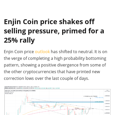
Enjin Coin price shakes off
selling pressure, primed for a
25% rally
Enjin Coin price
outlook
has shifted to neutral. It is on
the verge of completing a high probability bottoming
pattern, showing a positive divergence from some of
the other cryptocurrencies that have printed new
correction lows over the last couple of days.