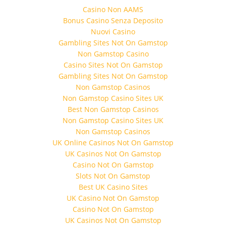
Casino Non AAMS
Bonus Casino Senza Deposito
Nuovi Casino
Gambling Sites Not On Gamstop
Non Gamstop Casino
Casino Sites Not On Gamstop
Gambling Sites Not On Gamstop
Non Gamstop Casinos
Non Gamstop Casino Sites UK
Best Non Gamstop Casinos
Non Gamstop Casino Sites UK
Non Gamstop Casinos
UK Online Casinos Not On Gamstop
UK Casinos Not On Gamstop
Casino Not On Gamstop
Slots Not On Gamstop
Best UK Casino Sites
UK Casino Not On Gamstop
Casino Not On Gamstop
UK Casinos Not On Gamstop