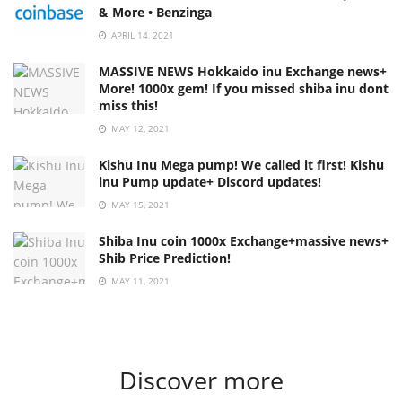
& More • Benzinga
APRIL 14, 2021
MASSIVE NEWS Hokkaido inu Exchange news+
More! 1000x gem! If you missed shiba inu dont
miss this!
MAY 12, 2021
Kishu Inu Mega pump! We called it first! Kishu
inu Pump update+ Discord updates!
MAY 15, 2021
Shiba Inu coin 1000x Exchange+massive news+
Shib Price Prediction!
MAY 11, 2021
Discover more