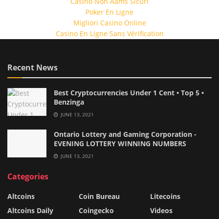
Casino Non Aams Sicuri
Poker En Ligne
Migliori Casino Online
Casino En Ligne Sans Vérification
Recent News
Best Cryptocurrencies Under 1 Cent • Top 5 •
Benzinga
JUNE 13, 2021
Ontario Lottery and Gaming Corporation -
EVENING LOTTERY WINNING NUMBERS
JUNE 13, 2021
Categories
Altcoins
Coin Bureau
Litecoins
Altcoins Daily
Coingecko
Videos