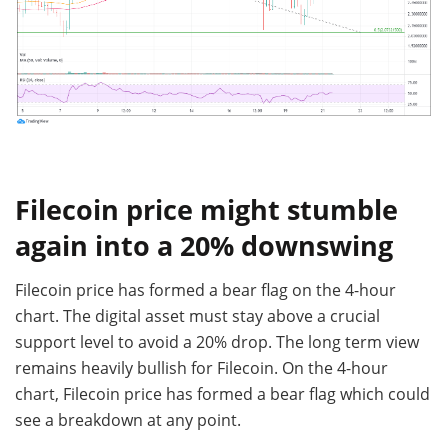
Filecoin price might stumble
again into a 20% downswing
Filecoin price has formed a bear flag on the 4-hour
chart. The digital asset must stay above a crucial
support level to avoid a 20% drop. The long term view
remains heavily bullish for Filecoin. On the 4-hour
chart, Filecoin price has formed a bear flag which could
see a breakdown at any point.