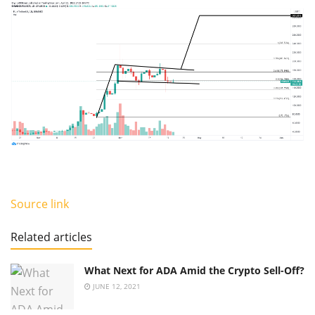
Source link
Related articles
What Next for ADA Amid the Crypto Sell-Off?
JUNE 12, 2021