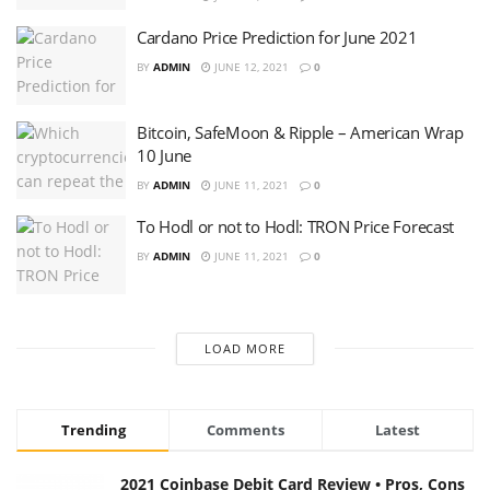
Cardano Price Prediction for June 2021
BY
ADMIN
JUNE 12, 2021
0
Bitcoin, SafeMoon & Ripple – American Wrap
10 June
BY
ADMIN
JUNE 11, 2021
0
To Hodl or not to Hodl: TRON Price Forecast
BY
ADMIN
JUNE 11, 2021
0
LOAD MORE
Trending
Comments
Latest
2021 Coinbase Debit Card Review • Pros, Cons