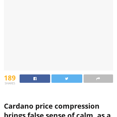
189
SHARES
Cardano price compression
brings false sense of calm, as a