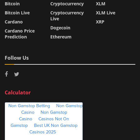
Bitcoin
Cryptocurrency
XLM
Bitcoin Live
Cryptocurrency
XLM Live
Live
Cardano
XRP
Dogecoin
Cardano Price
Prediction
Ethereum
Follow Us
Calculator