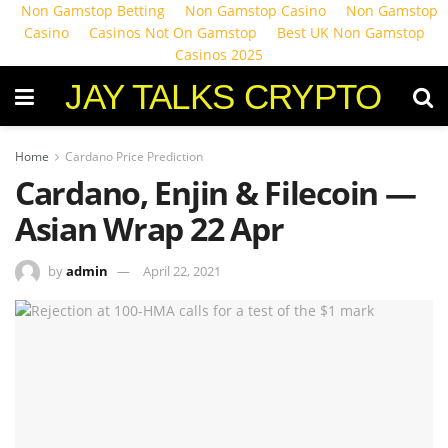
Non Gamstop Betting
Non Gamstop Casino
Non Gamstop
Casino
Casinos Not On Gamstop
Best UK Non Gamstop
Casinos 2025
JAY TALKS CRYPTO
Home
Cardano Price Prediction
Cardano, Enjin & Filecoin —
Asian Wrap 22 Apr
by
admin
April 22, 2021