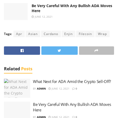
Be Very Careful With Any Bullish ADA Moves
Here
JUNE 12, 2021
Tags:
Apr
Asian
Cardano
Enjin
Filecoin
Wrap
Related
Posts
What Next for ADA Amid the Crypto Sell-Off?
BY
ADMIN
JUNE 12, 2021
0
Be Very Careful With Any Bullish ADA Moves
Here
BY
ADMIN
JUNE 12, 2021
0