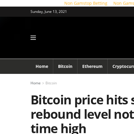
Non Gamstop Betting
Non Gams
Sunday, June 13, 2021
Home
Bitcoin
Ethereum
Cryptocur
Home
Bitcoin
Bitcoin price hits
rebound level not 
time high