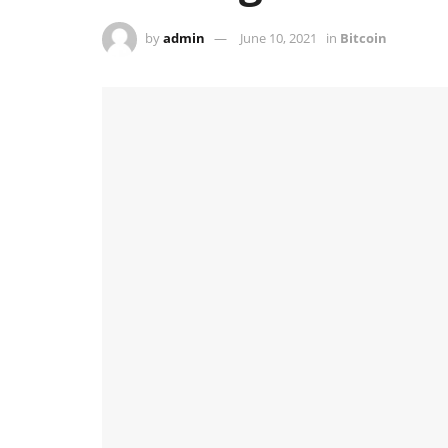
by
admin
June 10, 2021
in
Bitcoin