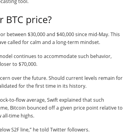
casting tool.
r BTC price?
idor between $30,000 and $40,000 since mid-May. This
ave called for calm and a long-term mindset.
w model continues to accommodate such behavior,
closer to $70,000.
cern over the future. Should current levels remain for
dated for the first time in its history.
ock-to-flow average, Swift explained that such
me, Bitcoin bounced off a given price point relative to
 all-time highs.
elow S2F line,” he told Twitter followers.