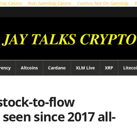
top Casino
Non Gamstop Casino
Casinos Not On Gamstop
JAY TALKS CRYPTO
rency
Altcoins
Cardano
XLM Live
XRP
Liteco
 stock-to-flow
seen since 2017 all-