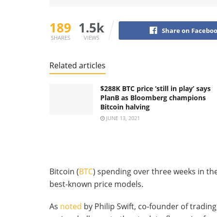
189
1.5k
Share on Facebo
SHARES
VIEWS
Related articles
$288K BTC price ‘still in play’ says
PlanB as Bloomberg champions
Bitcoin halving
JUNE 13, 2021
Bitcoin (
BTC
) spending over three weeks in the 
best-known price models.
As
noted
by Philip Swift, co-founder of trading