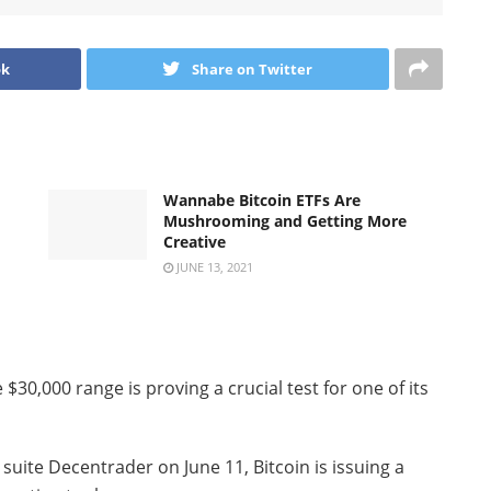
ok
Share on Twitter
Wannabe Bitcoin ETFs Are
Mushrooming and Getting More
Creative
JUNE 13, 2021
$30,000 range is proving a crucial test for one of its
 suite Decentrader on June 11, Bitcoin is issuing a