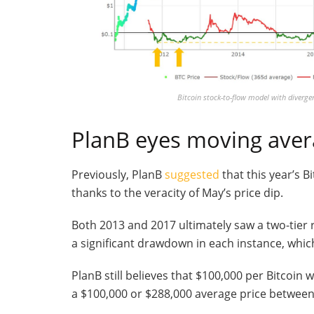
Bitcoin stock-to-flow model with divergen
PlanB eyes moving ave
Previously, PlanB
suggested
that this year’s B
thanks to the veracity of May’s price dip.
Both 2013 and 2017 ultimately saw a two-tier r
a significant drawdown in each instance, whic
PlanB still believes that $100,000 per Bitcoin wi
a $100,000 or $288,000 average price betwee