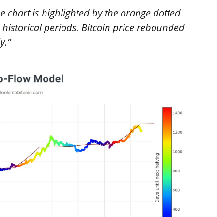
he chart is highlighted by the orange dotted
historical periods. Bitcoin price rebounded
y.”