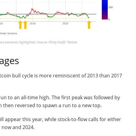
ce extremes highlighted. Source: Philip Swift/ Twitter
rages
itcoin bull cycle is more reminiscent of 2013 than 2017
un to an all-time high. The first peak was followed by
h then reversed to spawn a run to a new top.
ll appear this year, while stock-to-flow calls for either
n now and 2024.