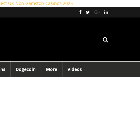
Best UK Non Gamstop Casinos 2025
ins
Dogecoin
More
Videos