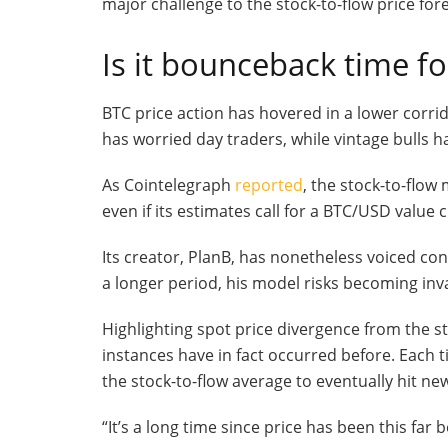
major challenge to the stock-to-flow price fore
Is it bounceback time fo
BTC price action has hovered in a lower corr
has worried day traders, while vintage bulls h
As Cointelegraph
reported
, the stock-to-flo
even if its estimates call for a BTC/USD value 
Its creator, PlanB, has nonetheless voiced con
a longer period, his model risks becoming invali
Highlighting spot price divergence from the st
instances have in fact occurred before. Each ti
the stock-to-flow average to eventually hit new
“It’s a long time since price has been this far b