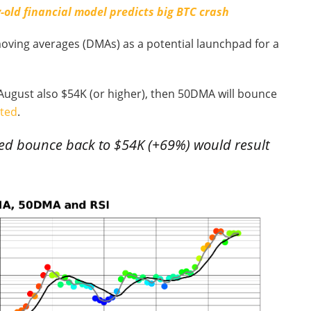
-old financial model predicts big BTC crash
moving averages (DMAs) as a potential launchpad for a
y, August also $54K (or higher), then 50DMA will bounce
ted
.
ped bounce back to $54K (+69%) would result