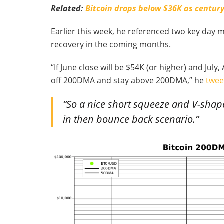
Related:
Bitcoin drops below $36K as century
Earlier this week, he referenced two key day 
recovery in the coming months.
“If June close will be $54K (or higher) and Jul
off 200DMA and stay above 200DMA,” he
twee
“So a nice short squeeze and V-sha
in then bounce back scenario.”