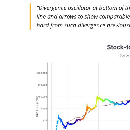
“Divergence oscillator at bottom of t
line and arrows to show comparable 
hard from such divergence previousl