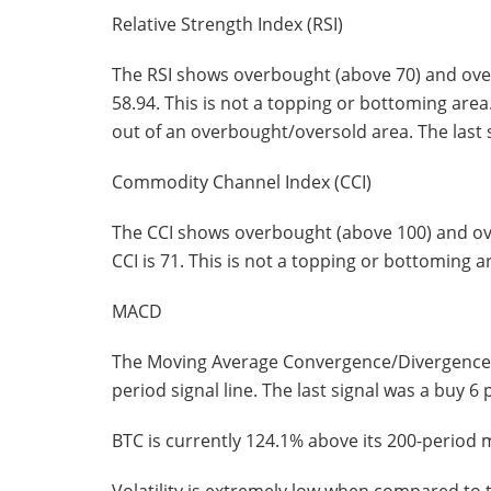
Relative Strength Index (RSI)
The RSI shows overbought (above 70) and overs
58.94. This is not a topping or bottoming area
out of an overbought/oversold area. The last s
Commodity Channel Index (CCI)
The CCI shows overbought (above 100) and ove
CCI is 71. This is not a topping or bottoming ar
MACD
The Moving Average Convergence/Divergence in
period signal line. The last signal was a buy 6 
BTC is currently 124.1% above its 200-period 