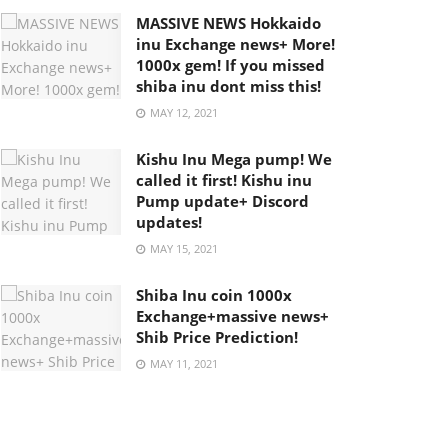
MASSIVE NEWS Hokkaido
inu Exchange news+ More!
1000x gem! If you missed
shiba inu dont miss this!
MAY 12, 2021
Kishu Inu Mega pump! We
called it first! Kishu inu
Pump update+ Discord
updates!
MAY 15, 2021
Shiba Inu coin 1000x
Exchange+massive news+
Shib Price Prediction!
MAY 11, 2021