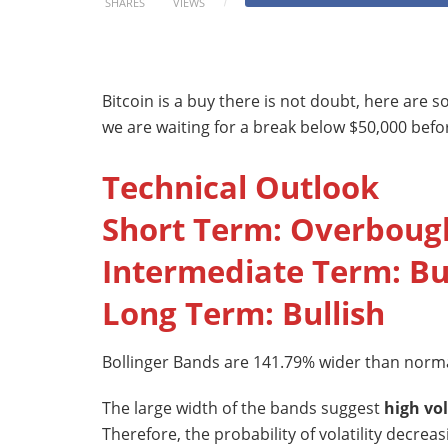
SHARES
VIEWS
Bitcoin is a buy there is not doubt, here are 
we are waiting for a break below $50,000 b
Technical Outlook
Short Term: Overboug
Intermediate Term: Bu
Long Term: Bullish
Bollinger Bands are 141.79% wider than norma
The large width of the bands suggest
high vol
Therefore, the probability of volatility decrea