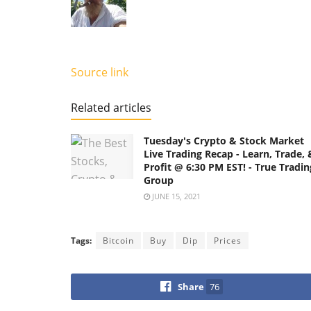
Source link
Related articles
Tuesday's Crypto & Stock Market
Live Trading Recap - Learn, Trade, 
Profit @ 6:30 PM EST! - True Tradin
Group
JUNE 15, 2021
Tags:
Bitcoin
Buy
Dip
Prices
Share
76