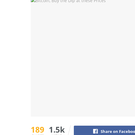
189
1.5k
Share on Facebo