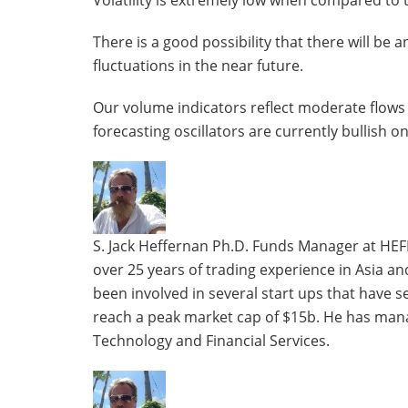
Volatility is extremely low when compared to th
There is a good possibility that there will be a
fluctuations in the near future.
Our volume indicators reflect moderate flows 
forecasting oscillators are currently bullish o
The
following
two
tabs
S. Jack Heffernan Ph.D. Funds Manager at HEF
change
over 25 years of trading experience in Asia a
content
been involved in several start ups that have 
below.
reach a peak market cap of $15b. He has mana
Technology and Financial Services.