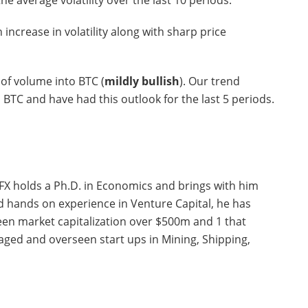
e average volatility over the last 10 periods.
n increase in volatility along with sharp price
of volume into BTC (
mildly bullish
). Our trend
n BTC and have had this outlook for the last 5 periods.
FX holds a Ph.D. in Economics and brings with him
nd hands on experience in Venture Capital, he has
seen market capitalization over $500m and 1 that
ged and overseen start ups in Mining, Shipping,