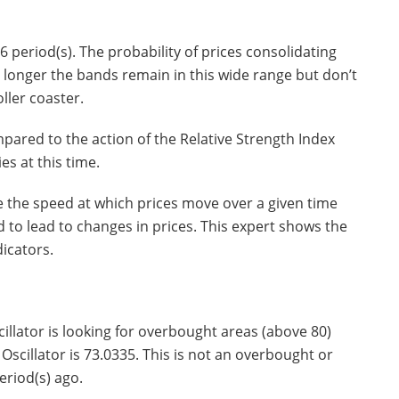
 period(s). The probability of prices consolidating
he longer the bands remain in this wide range but don’t
oller coaster.
ared to the action of the Relative Strength Index
es at this time.
 the speed at which prices move over a given time
to lead to changes in prices. This expert shows the
icators.
illator is looking for overbought areas (above 80)
Oscillator is 73.0335. This is not an overbought or
eriod(s) ago.