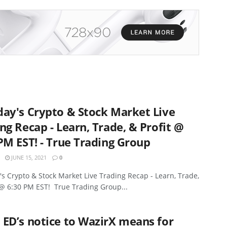
ay's Crypto & Stock Market Live
ng Recap - Learn, Trade, & Profit @
PM EST! - True Trading Group
JUNE 15, 2021
0
s Crypto & Stock Market Live Trading Recap - Learn, Trade,
 @ 6:30 PM EST! True Trading Group...
ED’s notice to WazirX means for