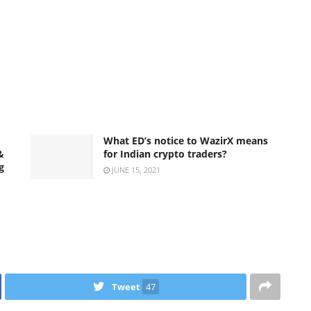
What ED’s notice to WazirX means
&
for Indian crypto traders?
g
JUNE 15, 2021
Tweet
47