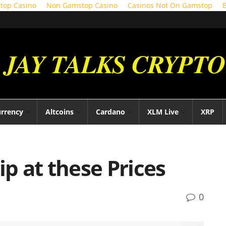
top Casino
Non Gamstop Casino
Casinos Not On Gamstop
JAY TALKS CRYPTO
urrency
Altcoins
Cardano
XLM Live
XRP
ip at these Prices
0