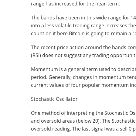
range has increased for the near-term.
The bands have been in this wide range for 146
into a less volatile trading range increases t
count on it here Bitcoin is going to remain a r
The recent price action around the bands comp
(RSI) does not suggest any trading opportuniti
Momentum is a general term used to describe
period. Generally, changes in momentum tend 
current values of four popular momentum ind
Stochastic Oscillator
One method of interpreting the Stochastic Osc
and oversold areas (below 20). The Stochastic 
oversold reading. The last signal was a sell 0 p