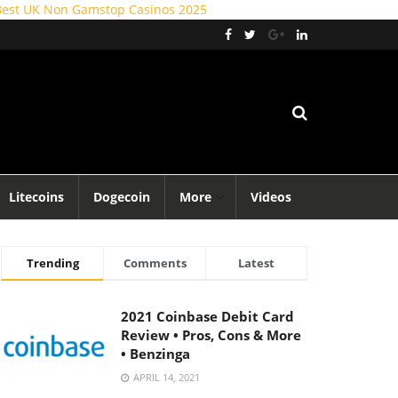
Best UK Non Gamstop Casinos 2025
Litecoins
Dogecoin
More
Videos
Trending
Comments
Latest
2021 Coinbase Debit Card
Review • Pros, Cons & More
• Benzinga
APRIL 14, 2021