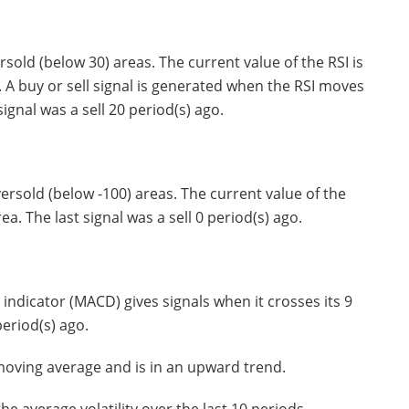
old (below 30) areas. The current value of the RSI is
. A buy or sell signal is generated when the RSI moves
ignal was a sell 20 period(s) ago.
rsold (below -100) areas. The current value of the
ea. The last signal was a sell 0 period(s) ago.
dicator (MACD) gives signals when it crosses its 9
period(s) ago.
moving average and is in an upward trend.