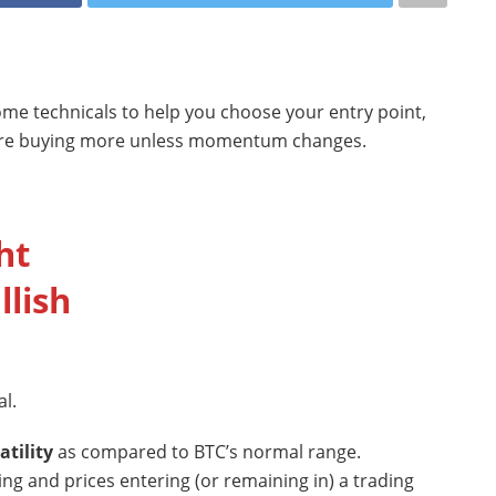
some technicals to help you choose your entry point,
efore buying more unless momentum changes.
ht
llish
l.
atility
as compared to BTC’s normal range.
sing and prices entering (or remaining in) a trading