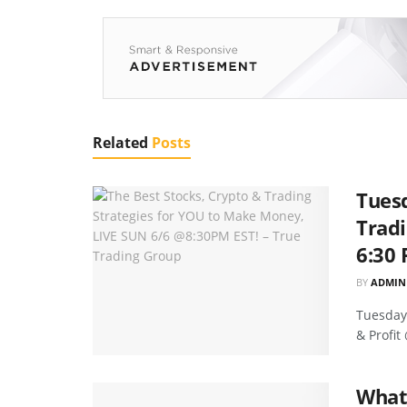
Related
Posts
Tuesd
Tradi
6:30 
BY
ADMIN
Tuesday'
& Profit
What 