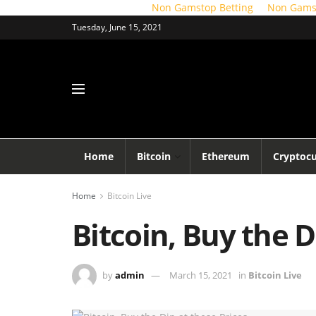
Non Gamstop Betting
Non Gams
Tuesday, June 15, 2021
Home
Bitcoin
Ethereum
Cryptoc
Home
Bitcoin Live
Bitcoin, Buy the D
by
admin
March 15, 2021
in
Bitcoin Live