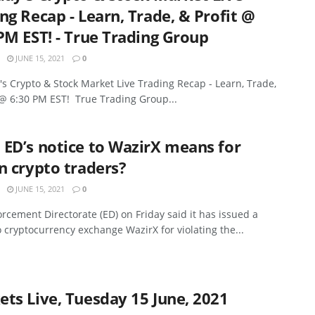
ng Recap - Learn, Trade, & Profit @
PM EST! - True Trading Group
JUNE 15, 2021
0
s Crypto & Stock Market Live Trading Recap - Learn, Trade,
 @ 6:30 PM EST! True Trading Group...
ED’s notice to WazirX means for
n crypto traders?
JUNE 15, 2021
0
rcement Directorate (ED) on Friday said it has issued a
o cryptocurrency exchange WazirX for violating the...
ts Live, Tuesday 15 June, 2021