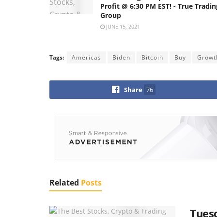
Profit @ 6:30 PM EST! - True Tradin
Group
JUNE 15, 2021
Tags:
Americas
Biden
Bitcoin
Buy
Growt
Share
76
Related
Posts
Tuesd