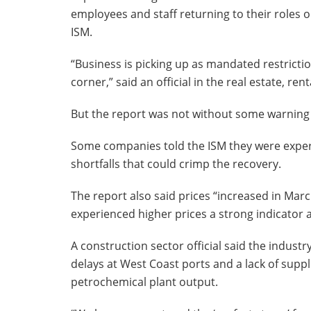
employees and staff returning to their roles o
ISM.
“Business is picking up as mandated restricti
corner,” said an official in the real estate, ren
But the report was not without some warning 
Some companies told the ISM they were experi
shortfalls that could crimp the recovery.
The report also said prices “increased in March
experienced higher prices a strong indicator a
A construction sector official said the indust
delays at West Coast ports and a lack of suppli
petrochemical plant output.