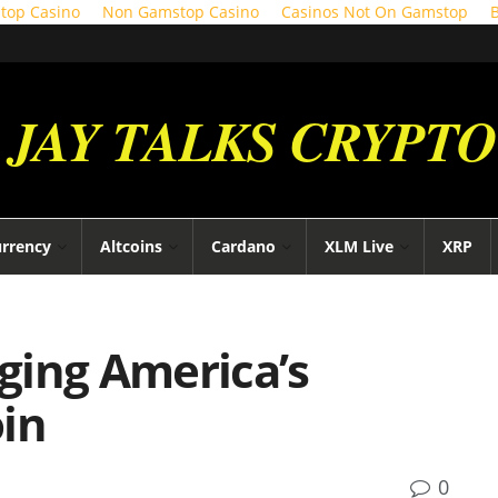
top Casino
Non Gamstop Casino
Casinos Not On Gamstop
JAY TALKS CRYPTO
urrency
Altcoins
Cardano
XLM Live
XRP
ging America’s
oin
0