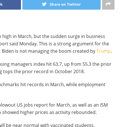
ok
Share on Twitter
ime high in March, but the sudden surge in business
eport said Monday. This is a strong argument for the
, Biden is not managing the boom created by
Trump
.
sing managers index hit 63.7, up from 55.3 the prior
 tops the prior record in October 2018.
enchmarks hit records in March, while employment
blowout US jobs report for March, as well as an ISM
o showed higher prices as activity rebounded.
will be near normal with vaccinated students,