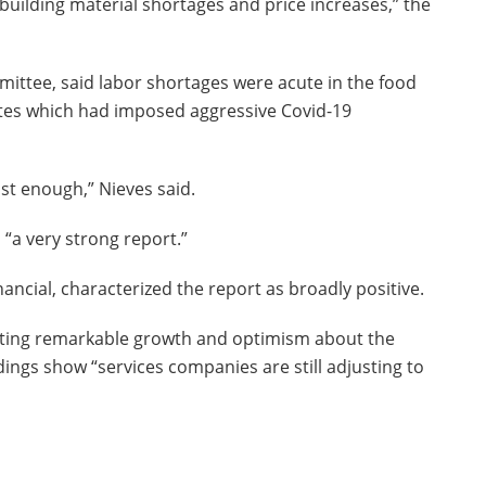
building material shortages and price increases,” the
mittee, said labor shortages were acute in the food
states which had imposed aggressive Covid-19
st enough,” Nieves said.
s “a very strong report.”
ncial, characterized the report as broadly positive.
porting remarkable growth and optimism about the
dings show “services companies are still adjusting to