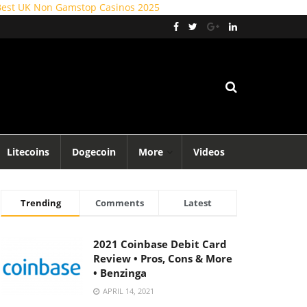
Best UK Non Gamstop Casinos 2025
Litecoins
Dogecoin
More
Videos
Trending
Comments
Latest
2021 Coinbase Debit Card
Review • Pros, Cons & More
• Benzinga
APRIL 14, 2021