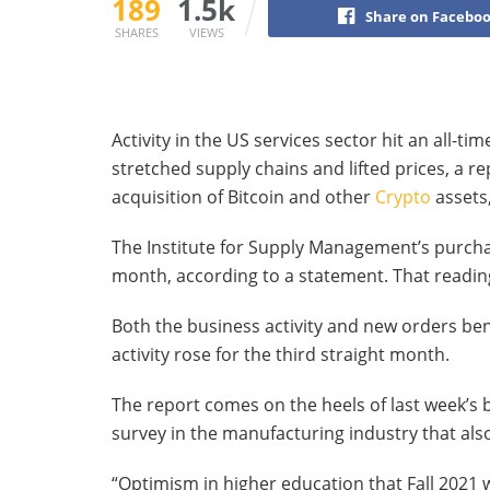
189
1.5k
Share on Facebo
SHARES
VIEWS
Activity in the US services sector hit an all-t
stretched supply chains and lifted prices, a r
acquisition of Bitcoin and other
Crypto
assets
The Institute for Supply Management’s purcha
month, according to a statement. That reading
Both the business activity and new orders b
activity rose for the third straight month.
The report comes on the heels of last week’s 
survey in the manufacturing industry that als
“Optimism in higher education that Fall 2021 