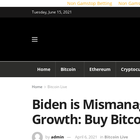
Non Gamstop Betting
Non Gams
Tuesday, June 15, 2021
Home
Bitcoin
Ethereum
Cryptoc
Home
Bitcoin Live
Biden is Mismana
Growth: Buy Bitc
by
admin
April 6, 2021
in
Bitcoin Live