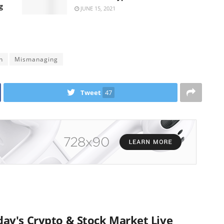
g
JUNE 15, 2021
h
Mismanaging
Tweet
47
ay's Crypto & Stock Market Live