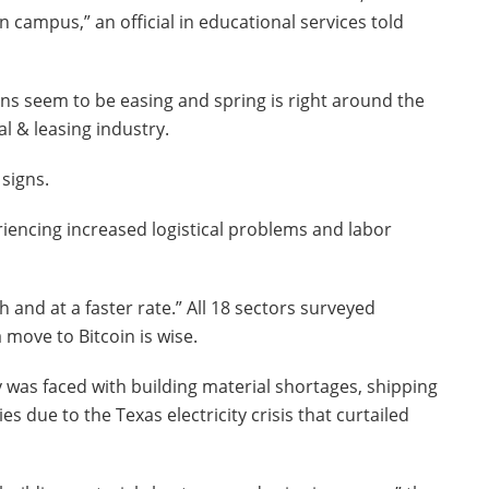
n campus,” an official in educational services told
ons seem to be easing and spring is right around the
tal & leasing industry.
signs.
encing increased logistical problems and labor
 and at a faster rate.” All 18 sectors surveyed
 move to Bitcoin is wise.
ry was faced with building material shortages, shipping
es due to the Texas electricity crisis that curtailed