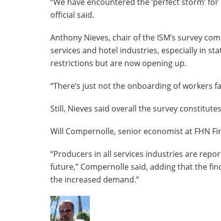
“We have encountered the ‘perfect storm’ for 
official said.
Anthony Nieves, chair of the ISM’s survey com
services and hotel industries, especially in 
restrictions but are now opening up.
“There’s just not the onboarding of workers fa
Still, Nieves said overall the survey constitute
Will Compernolle, senior economist at FHN Fina
“Producers in all services industries are re
future,” Compernolle said, adding that the fin
the increased demand.”
The
following