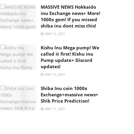
MASSIVE NEWS Hokkaido
inu Exchange news+ More!
1000x gem! If you missed
shiba inu dont miss this!
MAY 12, 2021
Kishu Inu Mega pump! We
called it first! Kishu inu
Pump update+ Discord
updates!
MAY 15, 2021
Shiba Inu coin 1000x
Exchange+massive news+
Shib Price Prediction!
MAY 11, 2021