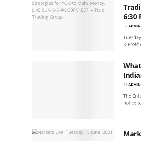
Tradi
6:30 
BY
ADMIN
Tuesday'
& Profit
What 
India
BY
ADMIN
The Enfo
notice t
Marke