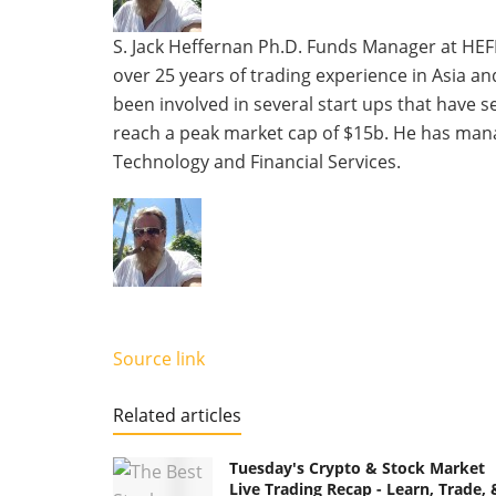
two
tabs
S. Jack Heffernan Ph.D. Funds Manager at HEF
change
over 25 years of trading experience in Asia a
content
been involved in several start ups that have 
below.
reach a peak market cap of $15b. He has mana
Technology and Financial Services.
Source link
Related articles
Tuesday's Crypto & Stock Market
Live Trading Recap - Learn, Trade, 