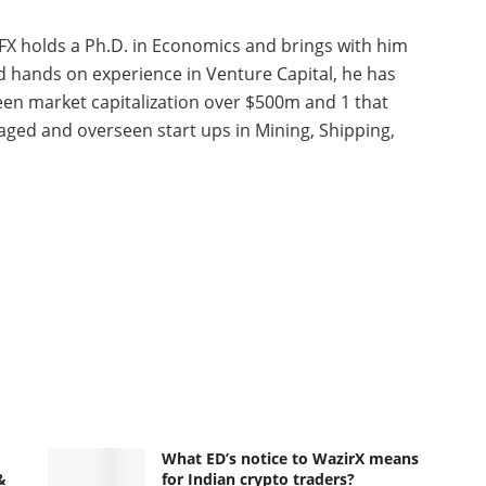
FX holds a Ph.D. in Economics and brings with him
nd hands on experience in Venture Capital, he has
seen market capitalization over $500m and 1 that
ged and overseen start ups in Mining, Shipping,
What ED’s notice to WazirX means
&
for Indian crypto traders?