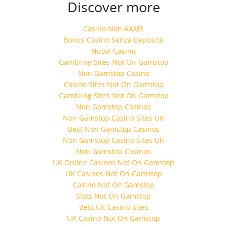
Discover more
Casino Non AAMS
Bonus Casino Senza Deposito
Nuovi Casino
Gambling Sites Not On Gamstop
Non Gamstop Casino
Casino Sites Not On Gamstop
Gambling Sites Not On Gamstop
Non Gamstop Casinos
Non Gamstop Casino Sites UK
Best Non Gamstop Casinos
Non Gamstop Casino Sites UK
Non Gamstop Casinos
UK Online Casinos Not On Gamstop
UK Casinos Not On Gamstop
Casino Not On Gamstop
Slots Not On Gamstop
Best UK Casino Sites
UK Casino Not On Gamstop