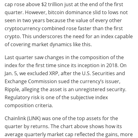
cap rose above $2 trillion just at the end of the first
quarter. However, bitcoin dominance slid to lows not
seen in two years because the value of every other
cryptocurrency combined rose faster than the first
crypto. This underscores the need for an index capable
of covering market dynamics like this.
Last quarter saw changes in the composition of the
index for the first time since its inception in 2018. On
Jan. 5, we excluded XRP, after the U.S. Securities and
Exchange Commission sued the currency’s issuer,
Ripple, alleging the asset is an unregistered security.
Regulatory risk is one of the subjective index
composition criteria.
Chainlink (LINK) was one of the top assets for the
quarter by returns. The chart above shows how its
average quarterly market cap reflected the gains, more