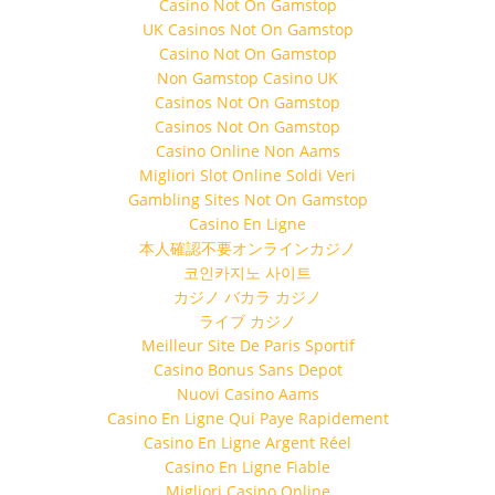
Casino Not On Gamstop
UK Casinos Not On Gamstop
Casino Not On Gamstop
Non Gamstop Casino UK
Casinos Not On Gamstop
Casinos Not On Gamstop
Casino Online Non Aams
Migliori Slot Online Soldi Veri
Gambling Sites Not On Gamstop
Casino En Ligne
本人確認不要オンラインカジノ
코인카지노 사이트
カジノ バカラ カジノ
ライブ カジノ
Meilleur Site De Paris Sportif
Casino Bonus Sans Depot
Nuovi Casino Aams
Casino En Ligne Qui Paye Rapidement
Casino En Ligne Argent Réel
Casino En Ligne Fiable
Migliori Casino Online