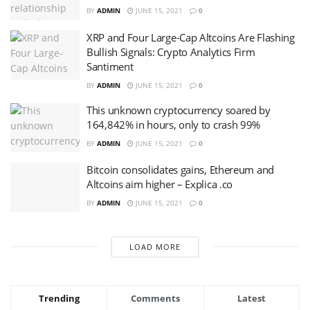
BY
ADMIN
JUNE 15, 2021
0
XRP and Four Large-Cap Altcoins Are Flashing
Bullish Signals: Crypto Analytics Firm
Santiment
BY
ADMIN
JUNE 15, 2021
0
This unknown cryptocurrency soared by
164,842% in hours, only to crash 99%
BY
ADMIN
JUNE 15, 2021
0
Bitcoin consolidates gains, Ethereum and
Altcoins aim higher – Explica .co
BY
ADMIN
JUNE 15, 2021
0
LOAD MORE
Trending
Comments
Latest