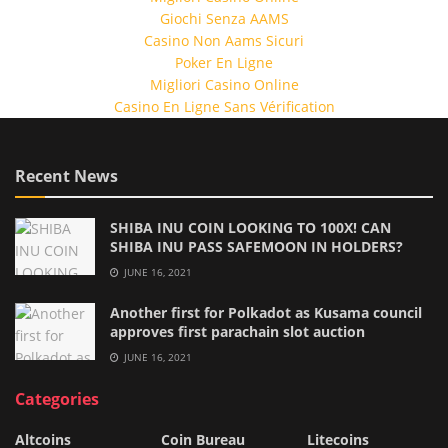
Giochi Senza AAMS
Casino Non Aams Sicuri
Poker En Ligne
Migliori Casino Online
Casino En Ligne Sans Vérification
Recent News
SHIBA INU COIN LOOKING TO 100X! CAN
SHIBA INU PASS SAFEMOON IN HOLDERS?
JUNE 16, 2021
Another first for Polkadot as Kusama council
approves first parachain slot auction
JUNE 16, 2021
Categories
Altcoins
Coin Bureau
Litecoins