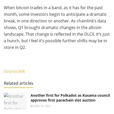
When bitcoin trades in a band, as it has for the past
month, some investors begin to anticipate a dramatic
break, in one direction or another. As chainlink’s data
shows, Q1 brought dramatic changes in the altcoin
landscape. That change is reflected in the DLCX. It’s just
a hunch, but I feel it’s possible further shifts may be in
store in Q2.
Source link
Related articles
Another first for Polkadot as Kusama council
approves first parachain slot auction
JUNE 16, 2021