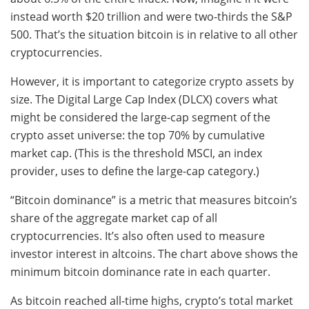
instead worth $20 trillion and were two-thirds the S&P
500. That’s the situation bitcoin is in relative to all other
cryptocurrencies.
However, it is important to categorize crypto assets by
size. The Digital Large Cap Index (DLCX) covers what
might be considered the large-cap segment of the
crypto asset universe: the top 70% by cumulative
market cap. (This is the threshold MSCI, an index
provider, uses to define the large-cap category.)
“Bitcoin dominance” is a metric that measures bitcoin’s
share of the aggregate market cap of all
cryptocurrencies. It’s also often used to measure
investor interest in altcoins. The chart above shows the
minimum bitcoin dominance rate in each quarter.
As bitcoin reached all-time highs, crypto’s total market