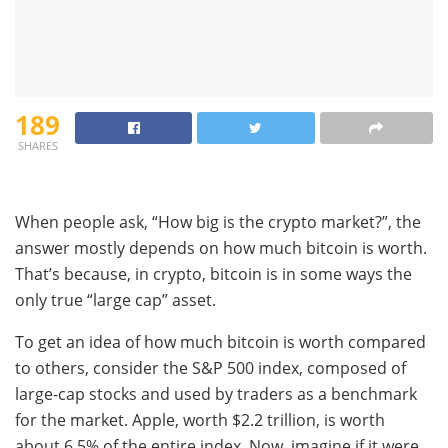
189
SHARES
When people ask, “How big is the crypto market?”, the
answer mostly depends on how much bitcoin is worth.
That’s because, in crypto, bitcoin is in some ways the
only true “large cap” asset.
To get an idea of how much bitcoin is worth compared
to others, consider the S&P 500 index, composed of
large-cap stocks and used by traders as a benchmark
for the market. Apple, worth $2.2 trillion, is worth
about 6.5% of the entire index. Now, imagine if it were