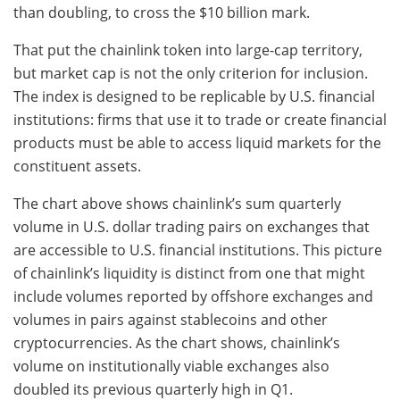
than doubling, to cross the $10 billion mark.
That put the chainlink token into large-cap territory,
but market cap is not the only criterion for inclusion.
The index is designed to be replicable by U.S. financial
institutions: firms that use it to trade or create financial
products must be able to access liquid markets for the
constituent assets.
The chart above shows chainlink’s sum quarterly
volume in U.S. dollar trading pairs on exchanges that
are accessible to U.S. financial institutions. This picture
of chainlink’s liquidity is distinct from one that might
include volumes reported by offshore exchanges and
volumes in pairs against stablecoins and other
cryptocurrencies. As the chart shows, chainlink’s
volume on institutionally viable exchanges also
doubled its previous quarterly high in Q1.