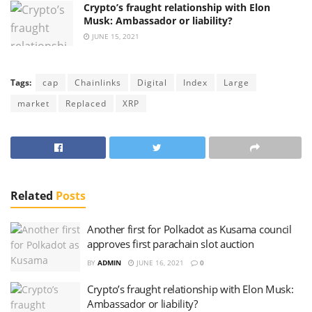
Crypto’s fraught relationship with Elon
Musk: Ambassador or liability?
JUNE 15, 2021
Tags:
cap
Chainlinks
Digital
Index
Large
market
Replaced
XRP
Related
Posts
Another first for Polkadot as Kusama council
approves first parachain slot auction
BY
ADMIN
JUNE 16, 2021
0
Crypto’s fraught relationship with Elon Musk:
Ambassador or liability?