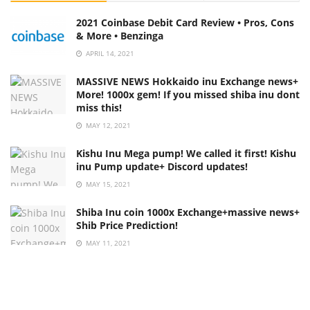
2021 Coinbase Debit Card Review • Pros, Cons
& More • Benzinga
APRIL 14, 2021
MASSIVE NEWS Hokkaido inu Exchange news+
More! 1000x gem! If you missed shiba inu dont
miss this!
MAY 12, 2021
Kishu Inu Mega pump! We called it first! Kishu
inu Pump update+ Discord updates!
MAY 15, 2021
Shiba Inu coin 1000x Exchange+massive news+
Shib Price Prediction!
MAY 11, 2021