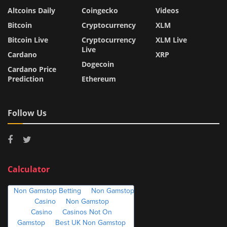
Altcoins Daily
Coingecko
Videos
Bitcoin
Cryptocurrency
XLM
Bitcoin Live
Cryptocurrency
XLM Live
Live
Cardano
XRP
Dogecoin
Cardano Price
Prediction
Ethereum
Follow Us
Calculator