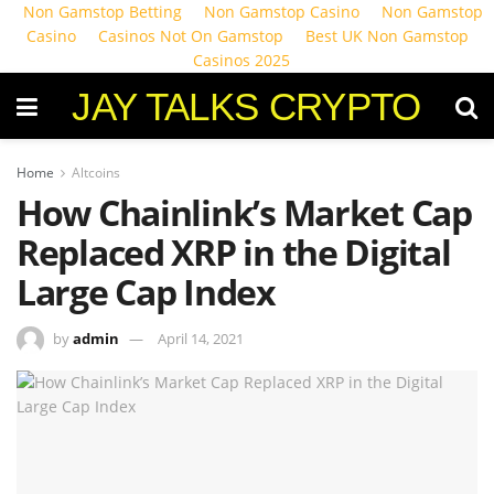
Non Gamstop Betting
Non Gamstop Casino
Non Gamstop
Casino
Casinos Not On Gamstop
Best UK Non Gamstop
Casinos 2025
JAY TALKS CRYPTO
Home
Altcoins
How Chainlink’s Market Cap
Replaced XRP in the Digital
Large Cap Index
by
admin
April 14, 2021